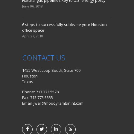
Natural gas pipelines key to U.S. energy policy
June 06, 2018
6 steps to successfully sublease your Houston
office space
April 27, 2018
CONTACT
US
1455 West Loop South, Suite 700
Houston
Texas
Phone: 713.773.5578
Fax: 713.773.5555
Email:
jwall@moodyrambinint.com