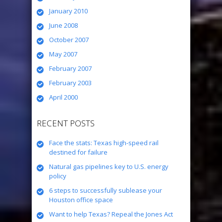
January 2010
June 2008
October 2007
May 2007
February 2007
February 2003
April 2000
RECENT POSTS
Face the stats: Texas high-speed rail
destined for failure
Natural gas pipelines key to U.S. energy
policy
6 steps to successfully sublease your
Houston office space
Want to help Texas? Repeal the Jones Act