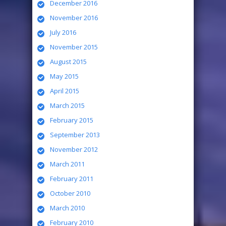
December 2016
November 2016
July 2016
November 2015
August 2015
May 2015
April 2015
March 2015
February 2015
September 2013
November 2012
March 2011
February 2011
October 2010
March 2010
February 2010