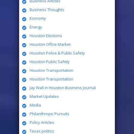
Business Articles
Business Thoughts
Economy
Energy
Houston Elections
Houston Office Market
Houston Police & Public Safety
Houston Public Safety
Houston Transportation
Houston Transportation
Jay Wall in Houston Business Journal
Market Updates
Media
Philanthropic Pursuits
Policy Articles
Texas politics