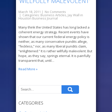
‘WILLFULLY MALEVOLENT’
March 18, 2011
|
No Comments
| Categories:
Business Articles
,
Jay Wall in
Houston Business Journal
Many think the United States has long lacked a
coherent energy strategy. Recent events have
shown that our current federal energy policy is
neither, as many conservative pundits allege,
“feckless,” nor, as many liberal pundits claim,
“enlightened.” It is rather willfully malevolent. But
hope, as they say, springs eternal. It is painfully
transparent that, until…
Read More »
CATEGORIES