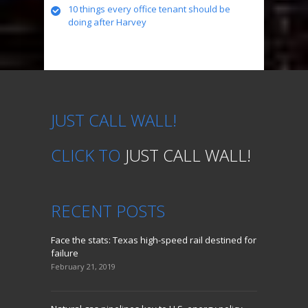
10 things every office tenant should be
doing after Harvey
JUST CALL WALL!
CLICK TO
JUST CALL WALL!
RECENT
POSTS
Face the stats: Texas high-speed rail destined for
failure
February 21, 2019