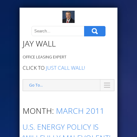
JAY WALL
OFFICE LEASING EXPERT
CLICK TO
JUST CALL WALL!
Go To...
MONTH:
MARCH 2011
U.S. ENERGY POLICY IS